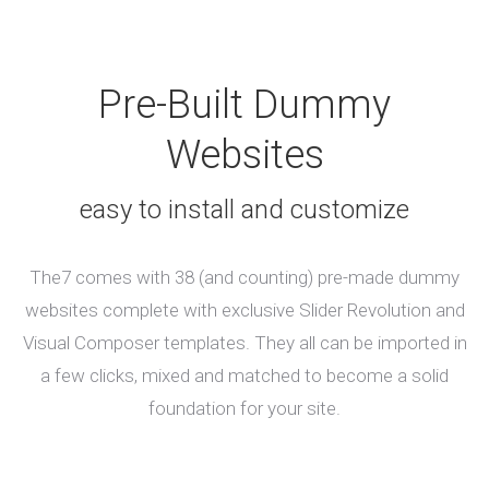
Pre-Built Dummy
Websites
easy to install and customize
The7 comes with 38 (and counting) pre-made dummy
websites complete with exclusive Slider Revolution and
Visual Composer templates. They all can be imported in
a few clicks, mixed and matched to become a solid
foundation for your site.