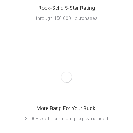
Rock-Solid 5-Star Rating
through 150 000+ purchases
More Bang For Your Buck!
$100+ worth premium plugins included