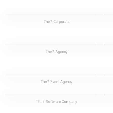
The7: Corporate
The7: Agency
The7: Event Agency
The7: Software Company