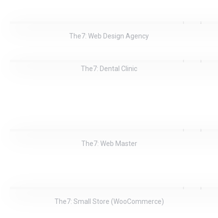
The7: Web Design Agency
The7: Dental Clinic
The7: Web Master
The7: Small Store (WooCommerce)