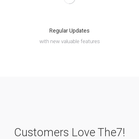
Regular Updates
with new valuable features
Customers Love The7!