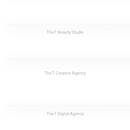
The7: Beauty Studio
The7: Creative Agency
The7: Digital Agency