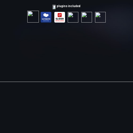
plugins included