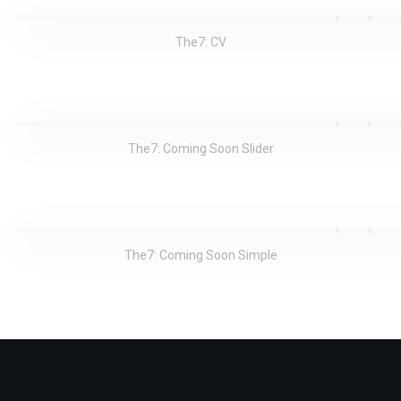
The7: CV
The7: Coming Soon Slider
The7: Coming Soon Simple