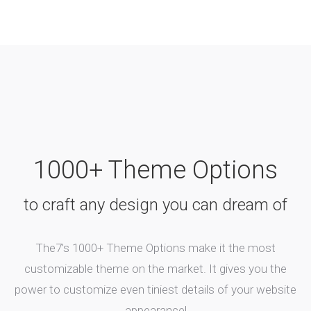
1000+ Theme Options
to craft any design you can dream of
The7’s 1000+ Theme Options make it the most
customizable theme on the market. It gives you the
power to customize even tiniest details of your website
appearance!