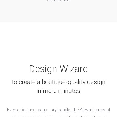
Design Wizard
to create a boutique-quality design
in mere minutes
Even a beginner can easily handle The7’s wast array of