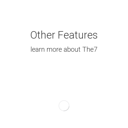
Other Features
learn more about The7