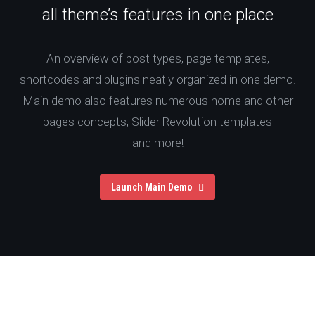
all theme’s features in one place
An overview of post types, page templates,
shortcodes and plugins neatly organized in one demo.
Main demo also features numerous home and other
pages concepts, Slider Revolution templates
and more!
Launch Main Demo