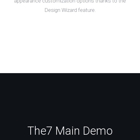
appearance customization options thanks to the
Design Wizard feature.
The7 Main Demo