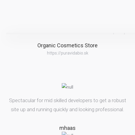
Organic Cosmetics Store
https://puravidabio.sk
Spectacular for mid skilled developers to get a robust
site up and running quickly and looking professional.
mhaas