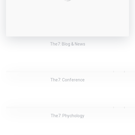
The7: Blog & News
The7: Conference
The7: Phychology