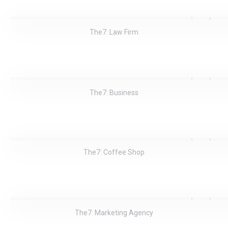
The7: Law Firm
The7: Business
The7: Coffee Shop
The7: Marketing Agency