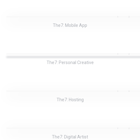
The7: Mobile App
The7: Personal Creative
The7: Hosting
The7: Digital Artist