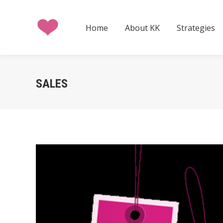
Home
About KK
Strategies
Home
About KK
Strategies
SALES