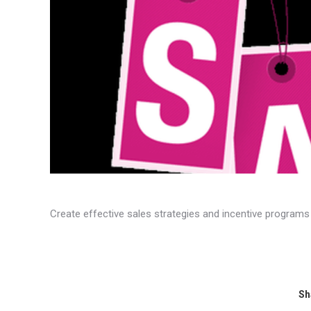
​Create effective sales strategies and incentive programs
Sh