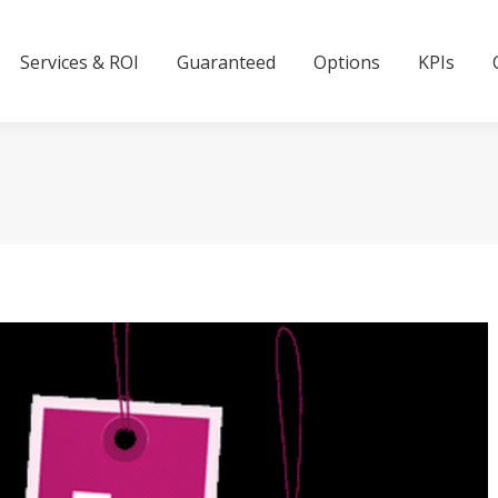
Services & ROI
Guaranteed
Options
KPIs
Services & ROI
Guaranteed
Options
KPIs