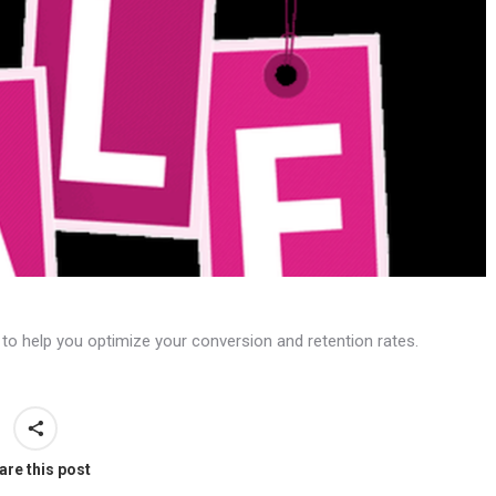
 to help you optimize your conversion and retention rates.
are this post