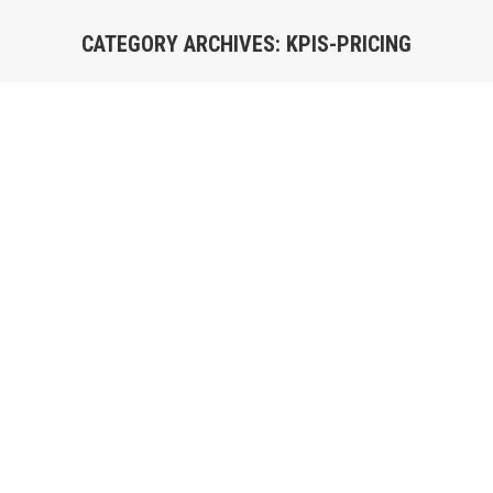
CATEGORY ARCHIVES:
KPIS-PRICING
You are here: